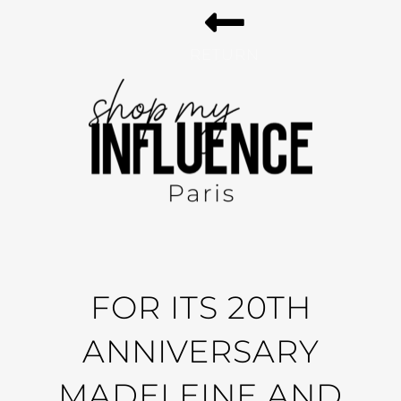
RETURN
FOR ITS 20TH
ANNIVERSARY
MADELEINE AND