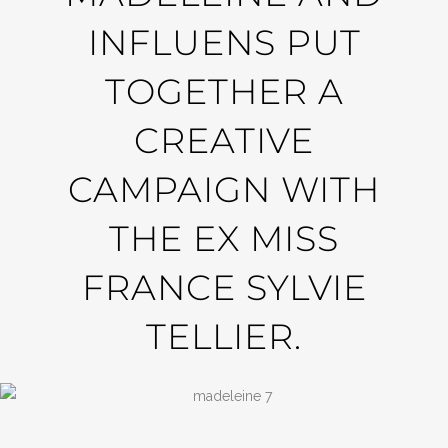
INFLUENS PUT
TOGETHER A
CREATIVE
CAMPAIGN WITH
THE EX MISS
FRANCE SYLVIE
TELLIER.